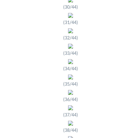
(30/44)
(31/44)
(32/44)
(33/44)
(34/44)
(35/44)
(36/44)
(37/44)
(38/44)