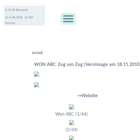
Ortszeit:
zurück
WON ABC: Zug um Zug (Vernissage am 18.11.2010
→Website
Won ABC (1/44)
(2/44)