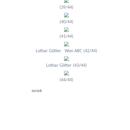
(39/44)
(40/44)
(41/44)
Lothar Götter Won ABC (42/44)
Lothar Götter (43/44)
(44/44)
zurück