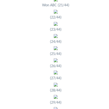
Won ABC (21/44)
(22/44)
(23/44)
(24/44)
(25/44)
(26/44)
(27/44)
(28/44)
(29/44)