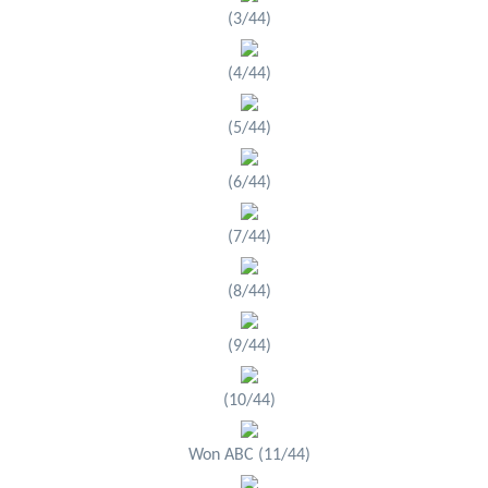
(3/44)
(4/44)
(5/44)
(6/44)
(7/44)
(8/44)
(9/44)
(10/44)
Won ABC (11/44)