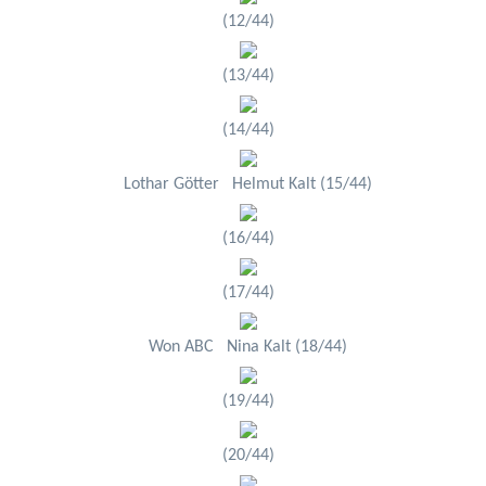
(12/44)
(13/44)
(14/44)
Lothar Götter Helmut Kalt (15/44)
(16/44)
(17/44)
Won ABC Nina Kalt (18/44)
(19/44)
(20/44)