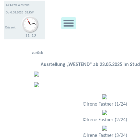
Ortszeit:
11
.
13
zurück
Ausstellung „WESTEND" ab 23.05.2025 im Stud
©Irene Fastner (1/24)
©Irene Fastner (2/24)
©Irene Fastner (3/24)