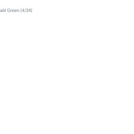
 Green (4/24)