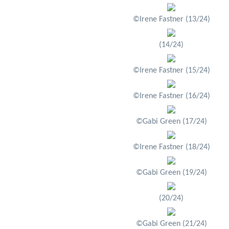
©Irene Fastner (13/24)
(14/24)
©Irene Fastner (15/24)
©Irene Fastner (16/24)
©Gabi Green (17/24)
©Irene Fastner (18/24)
©Gabi Green (19/24)
(20/24)
©Gabi Green (21/24)