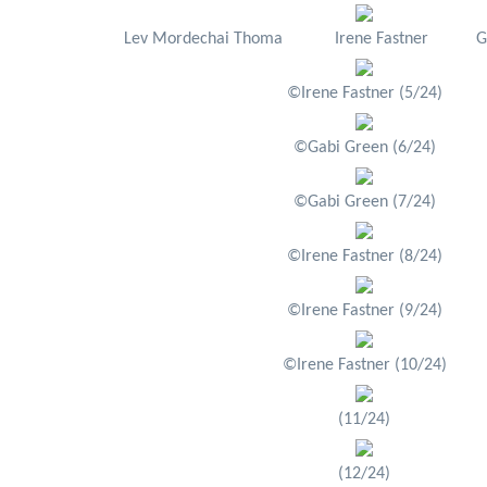
Lev Mordechai Thoma Irene Fastner Gabi
©Irene Fastner (5/24)
©Gabi Green (6/24)
©Gabi Green (7/24)
©Irene Fastner (8/24)
©Irene Fastner (9/24)
©Irene Fastner (10/24)
(11/24)
(12/24)