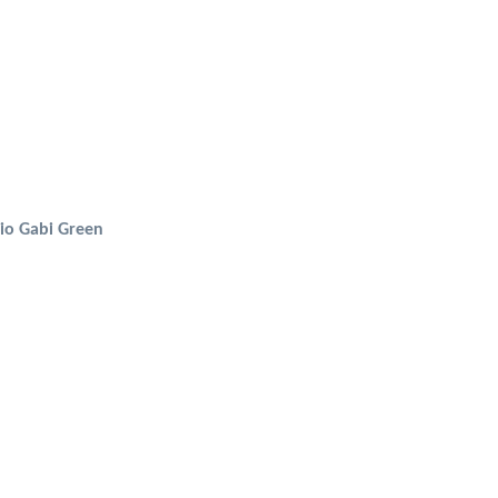
io Gabi Green